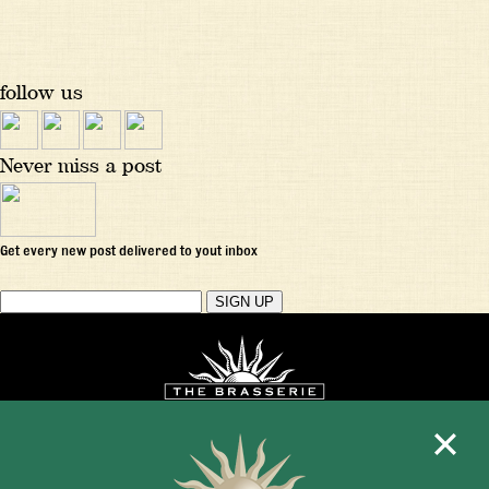
follow us
Never miss a post
Get every new post delivered to yout inbox