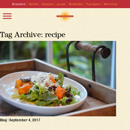
Brasserie
Market
Caboose
Juiced
Wicket Bar
Purveyors
Wine Club
Tag Archive: recipe
Blog
|
September 4, 2017