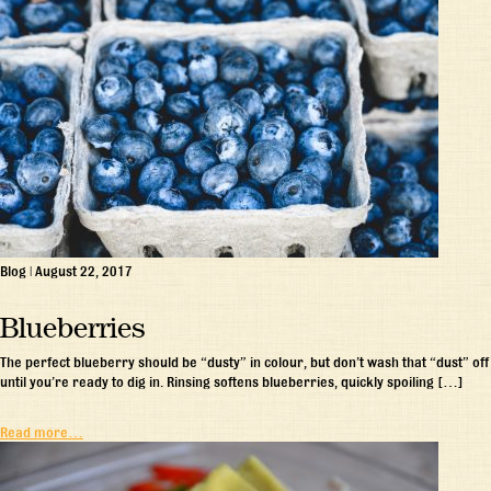
Blog
|
August 22, 2017
Blueberries
The perfect blueberry should be “dusty” in colour, but don’t wash that “dust” off
until you’re ready to dig in. Rinsing softens blueberries, quickly spoiling […]
Read more…