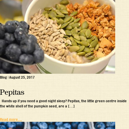
Blog
|
August 25, 2017
Pepitas
Hands up if you need a good night sleep? Pepitas, the little green centre inside
the white shell of the pumpkin seed, are a […]
Read more…