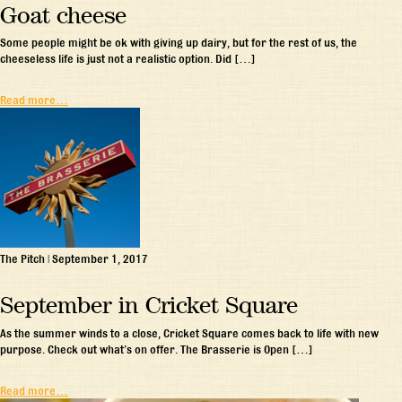
Goat cheese
Some people might be ok with giving up dairy, but for the rest of us, the
cheeseless life is just not a realistic option. Did […]
Read more…
The Pitch
|
September 1, 2017
September in Cricket Square
As the summer winds to a close, Cricket Square comes back to life with new
purpose. Check out what’s on offer. The Brasserie is Open […]
Read more…