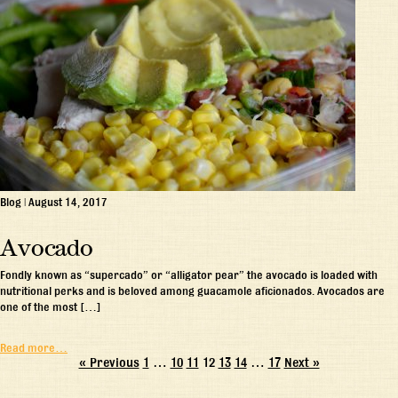
Blog
|
August 14, 2017
Avocado
Fondly known as “supercado” or “alligator pear” the avocado is loaded with
nutritional perks and is beloved among guacamole aficionados. Avocados are
one of the most […]
Read more…
« Previous
1
…
10
11
12
13
14
…
17
Next »