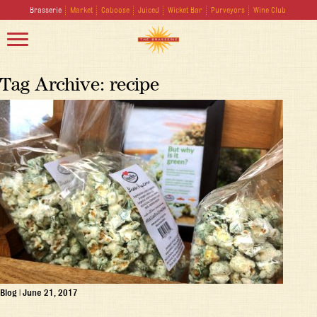
Brasserie
Market
Caboose
Juiced
Wicket Bar
Purveyors
Wine Club
Tag Archive: recipe
Blog
|
June 21, 2017