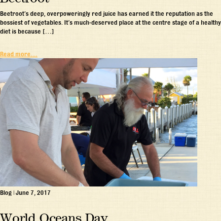
Beetroot’s deep, overpoweringly red juice has earned it the reputation as the
bossiest of vegetables. It’s much-deserved place at the centre stage of a healthy
diet is because […]
Read more…
Blog
|
June 7, 2017
World Oceans Day