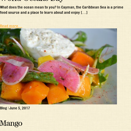
What does the ocean mean to you? In Cayman, the Caribbean Sea is a prime
food source and a place to learn about and enjoy […]
Read more…
Blog
|
June 5, 2017
Mango