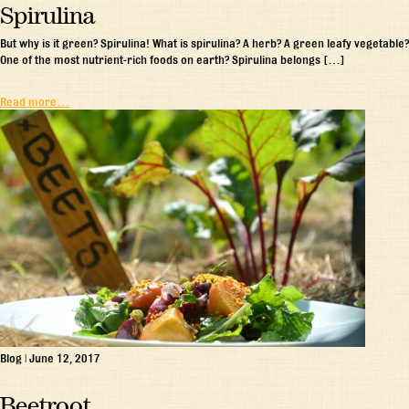
Spirulina
But why is it green? Spirulina! What is spirulina? A herb? A green leafy vegetable?
One of the most nutrient-rich foods on earth? Spirulina belongs […]
Read more…
Blog
|
June 12, 2017
Beetroot