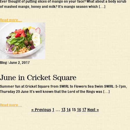
Ever thought of putting slices of mango on your face? What about a body scrub
of mashed mango, honey and milk? It’s mango season which […]
Read more…
Blog
|
June 2, 2017
June in Cricket Square
Summer fun at Cricket Square from SWIRL to Flowers Sea Swim SWIRL: 5-7pm,
Thursday 29 June It’s well known that the Lord of the Rings was […]
Read more…
« Previous
1
…
13
14
15
16
17
Next »