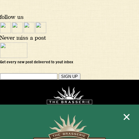
follow us
Never miss a post
Get every new post delivered to yout inbox
Mon - Fri 11:30am - 10:00pm