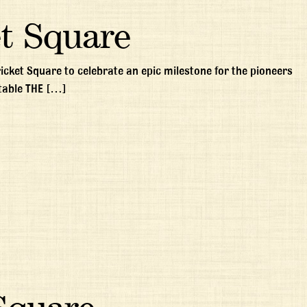
t Square
ricket Square to celebrate an epic milestone for the pioneers
table THE […]