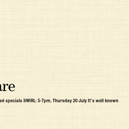
are
é specials SWIRL: 5-7pm, Thursday 20 July It’s well known