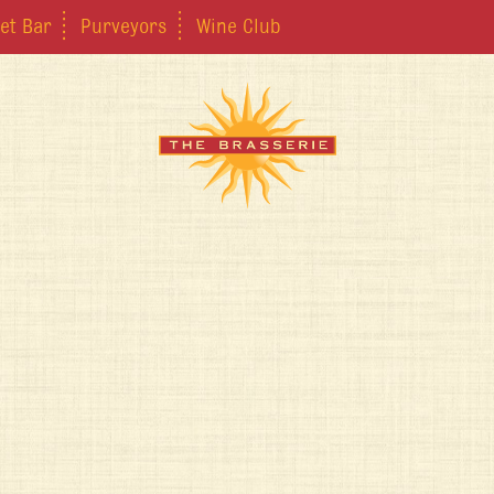
et Bar
Purveyors
Wine Club