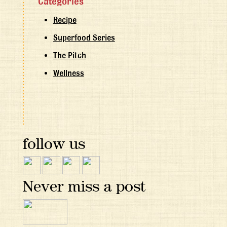
Categories
Recipe
Superfood Series
The Pitch
Wellness
follow us
Never miss a post