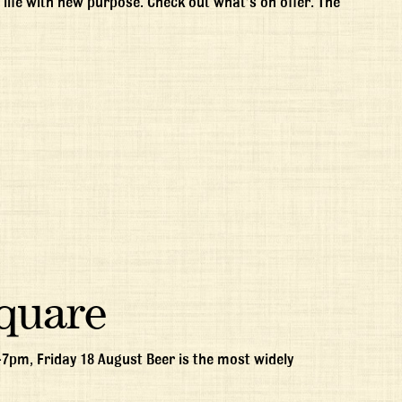
life with new purpose. Check out what’s on offer. The
Square
-7pm, Friday 18 August Beer is the most widely