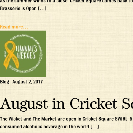
As the summer winds to a close, Cricket Square comes back to 
Brasserie is Open […]
Read more…
Blog
|
August 2, 2017
August in Cricket 
The Wicket and The Market are open in Cricket Square SWIRL: 5
consumed alcoholic beverage in the world […]