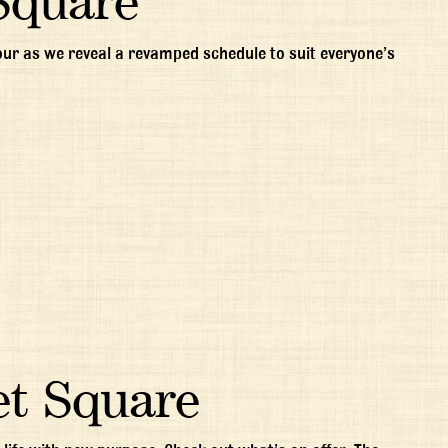
Square
gour as we reveal a revamped schedule to suit everyone’s
et Square