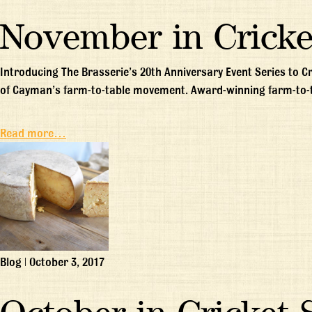
November in Cricke
Introducing The Brasserie’s 20th Anniversary Event Series to C
of Cayman’s farm-to-table movement. Award-winning farm-to-
Read more…
Blog
|
October 3, 2017