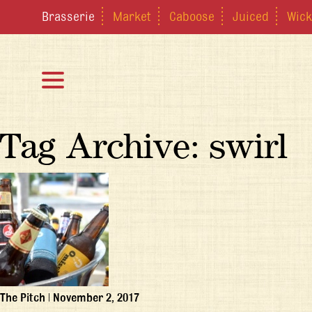
Brasserie
Market
Caboose
Juiced
Wick
Tag Archive: swirl
The Pitch
|
November 2, 2017