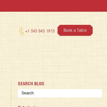
Book a Table
+1 345 945 1815
SEARCH BLOG