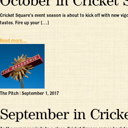
October in Cricket 
Cricket Square’s event season is about to kick off with new vi
tastes. Fire up your […]
Read more…
The Pitch
|
September 1, 2017
September in Crick