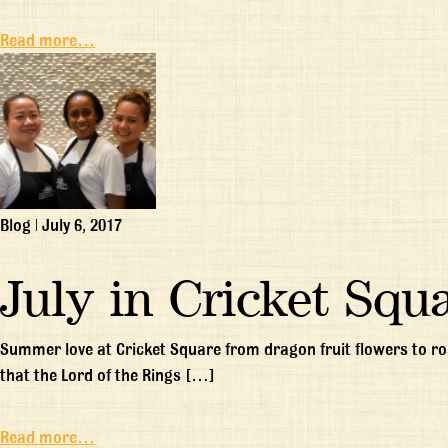
Read more…
Blog
|
July 6, 2017
July in Cricket Squ
Summer love at Cricket Square from dragon fruit flowers to ros
that the Lord of the Rings […]
Read more…