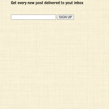
Get every new post delivered to yout inbox