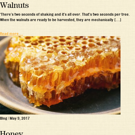
Walnuts
‘There’s two seconds of shaking and it’s all over. That’s two seconds per tree.
When the walnuts are ready to be harvested, they are mechanically […]
Read more…
Blog
|
May 9, 2017
Honey