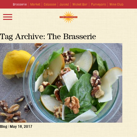
Brasserie
Market
Caboose
Juiced
Wicket Bar
Purveyors
Wine Club
Tag Archive: The Brasserie
Blog
|
May 16, 2017