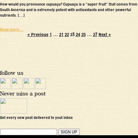
How would you pronounce cupuaçu? Cupuaçu is a “super fruit” that comes from
South America and is extremely potent with antioxidants and other powerful
nutrients. […]
Read more…
« Previous
1
…
21
22
23
24
25
…
27
Next »
follow us
Never miss a post
Get every new post delivered to yout inbox