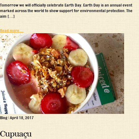
Tomorrow we will officially celebrate Earth Day. Earth Day is an annual event
marked across the world to show support for environmental protection. The
aim […]
Read more…
Blog
|
April 18, 2017
Cupuaçu