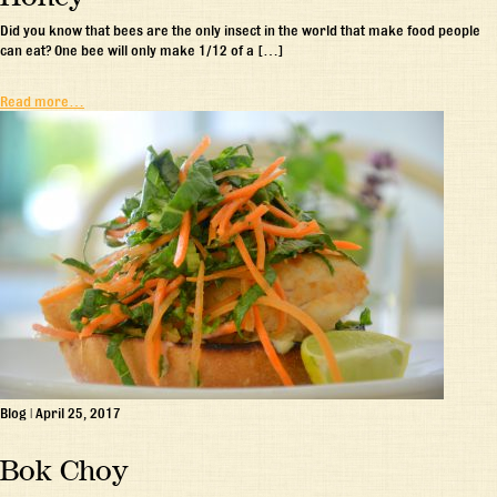
Did you know that bees are the only insect in the world that make food people
can eat? One bee will only make 1/12 of a […]
Read more…
Blog
|
April 25, 2017
Bok Choy