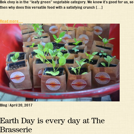
Bok choy is in the “leafy green” vegetable category. We know it’s good for us, so
then why does this versatile food with a satisfying crunch […]
Read more…
Blog
|
April 20, 2017
Earth Day is every day at The
Brasserie