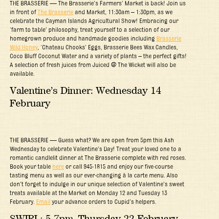
THE BRASSERIE — The Brasserie’s Farmers’ Market is back! Join us
in front of
The Brasserie
and Market, 11:30am – 1:30pm, as we
celebrate the Cayman Islands Agricultural Show! Embracing our
‘farm to table’ philosophy, treat yourself to a selection of our
homegrown produce and handmade goodies including
Brasserie
Wild Honey
, ‘Chateau Chooks’ Eggs, Brasserie Bees Wax Candles,
Coco Bluff Coconut Water and a variety of plants – the perfect gifts!
A selection of fresh juices from Juiced @ The Wicket will also be
available.
Valentine’s Dinner: Wednesday 14
February
THE BRASSERIE — Guess what? We are open from 5pm this Ash
Wednesday to celebrate Valentine’s Day! Treat your loved one to a
romantic candlelit dinner at The Brasserie complete with red roses.
Book your table
here
or call 945-1815 and enjoy our five-course
tasting menu as well as our ever-changing à la carte menu. Also
don’t forget to indulge in our unique selection of Valentine’s sweet
treats available at the Market on Monday 12 and Tuesday 13
February.
Email
your advance orders to Cupid’s helpers.
SWIRL: 5-7pm, Thursday 22 February