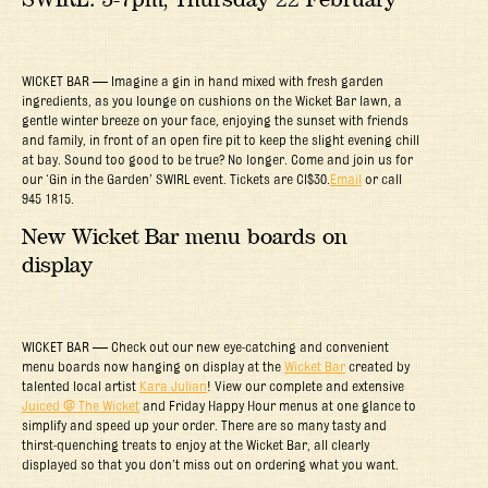
WICKET BAR — Imagine a gin in hand mixed with fresh garden
ingredients, as you lounge on cushions on the Wicket Bar lawn, a
gentle winter breeze on your face, enjoying the sunset with friends
and family, in front of an open fire pit to keep the slight evening chill
at bay. Sound too good to be true? No longer. Come and join us for
our ‘Gin in the Garden’ SWIRL event. Tickets are CI$30.
Email
or call
945 1815.
New Wicket Bar menu boards on
display
WICKET BAR — Check out our new eye-catching and convenient
menu boards now hanging on display at the
Wicket Bar
created by
talented local artist
Kara Julian
! View our complete and extensive
Juiced @ The Wicket
and Friday Happy Hour menus at one glance to
simplify and speed up your order. There are so many tasty and
thirst-quenching treats to enjoy at the Wicket Bar, all clearly
displayed so that you don’t miss out on ordering what you want.