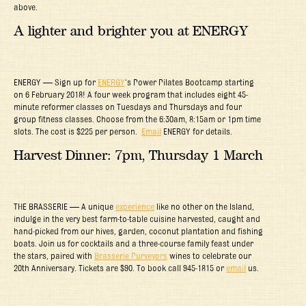
above.
A lighter and brighter you at ENERGY
ENERGY — Sign up for
ENERGY
‘s Power Pilates Bootcamp starting
on 6 February 2018! A four week program that includes eight 45-
minute reformer classes on Tuesdays and Thursdays and four
group fitness classes. Choose from the 6:30am, 8:15am or 1pm time
slots. The cost is $225 per person.
Email
ENERGY for details.
Harvest Dinner: 7pm, Thursday 1 March
THE BRASSERIE — A unique
experience
like no other on the Island,
indulge in the very best farm-to-table cuisine harvested, caught and
hand-picked from our hives, garden, coconut plantation and fishing
boats. Join us for cocktails and a three-course family feast under
the stars, paired with
Brasserie Purveyors
wines to celebrate our
20th Anniversary. Tickets are $90. To book call 945-1815 or
email
us.