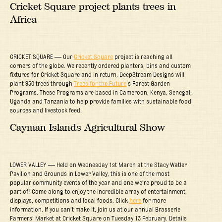
Cricket Square project plants trees in
Africa
CRICKET SQUARE — Our
Cricket Square
project is reaching all
corners of the globe. We recently ordered planters, bins and custom
fixtures for Cricket Square and in return, DeepStream Designs will
plant 950 trees through
Trees for the Future
‘s Forest Garden
Programs. These Programs are based in Cameroon, Kenya, Senegal,
Uganda and Tanzania to help provide families with sustainable food
sources and livestock feed.
Cayman Islands Agricultural Show
LOWER VALLEY — Held on Wednesday 1st March at the Stacy Watler
Pavilion and Grounds in Lower Valley, this is one of the most
popular community events of the year and one we’re proud to be a
part of! Come along to enjoy the incredible array of entertainment,
displays, competitions and local foods. Click
here
for more
information. If you can’t make it, join us at our annual Brasserie
Farmers’ Market at Cricket Square on Tuesday 13 February. Details