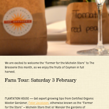
We are excited to welcome the “Farmer for the Michelin Stars” to The
Brasserie this month, as we enjoy the fruits of Cayman in full
harvest.
Farm Tour: Saturday 3 February
PLANTATION HOUSE — Get expert growing tips from Certified Organic
Master Gardener,
Peter Jacobsen
, otherwise known as the “Farmer
for the Stars” – Michelin Stars that is! Wander the gardens of