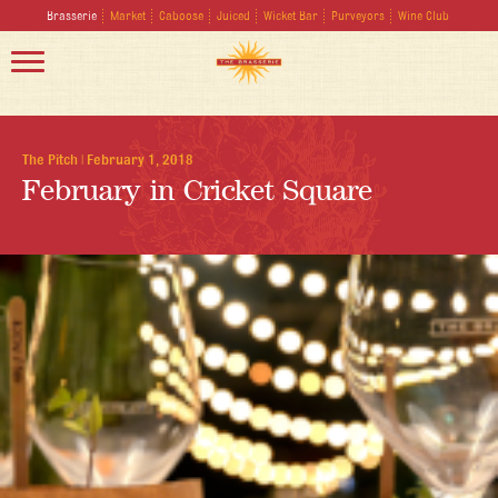
Brasserie
Market
Caboose
Juiced
Wicket Bar
Purveyors
Wine Club
The Pitch
|
February 1, 2018
February in Cricket Square