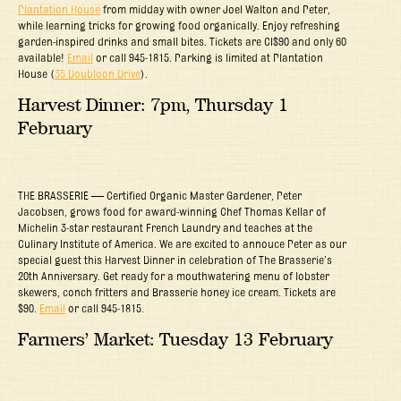
Plantation House
from midday with owner Joel Walton and Peter,
while learning tricks for growing food organically. Enjoy refreshing
garden-inspired drinks and small bites. Tickets are CI$90 and only 60
available!
Email
or call 945-1815. Parking is limited at Plantation
House (
35 Doubloon Drive
).
Harvest Dinner: 7pm, Thursday 1
February
THE BRASSERIE — Certified Organic Master Gardener, Peter
Jacobsen, grows food for award-winning Chef Thomas Kellar of
Michelin 3-star restaurant French Laundry and teaches at the
Culinary Institute of America. We are excited to annouce Peter as our
special guest this Harvest Dinner in celebration of The Brasserie’s
20th Anniversary. Get ready for a mouthwatering menu of lobster
skewers, conch fritters and Brasserie honey ice cream. Tickets are
$90.
Email
or call 945-1815.
Farmers’ Market: Tuesday 13 February