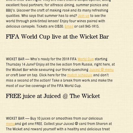
excellent food partners; for alfresco dining, summer picnics and
BBQ’s. Discover the craft of making rosé and its many refreshing
qualities. Who says that summer has to end?
Join us
to see the
world through pink-tinted lenses! Enjoy four wines paired with
delicious canapés. Tickets are CI$30.
Email
or call 945-1815.
FIFA World Cup live at the Wicket Bar
WICKET BAR — Who’s ready for the 2018 FIFA
World Cup
starting
Thursday 14 June? Enjoy all the live action from Russia, right here, at
the Wicket Bar while savouring our thirst-quenching
Juiced @ menu
or craft beer on tap. Click here for the
match schedule
and don’t
miss a second of the action! Take a break from work and make the
most of our live coverage of the FIFA World Cup.
FREE juice at Juiced @ The Wicket
WICKET BAR — Buy 10 juices or smoothies from our delicious
menu
and get one FREE. Collect your Juiced @ card from Sharon at
The Wicket and reward yourself with a healthy and delicious treat