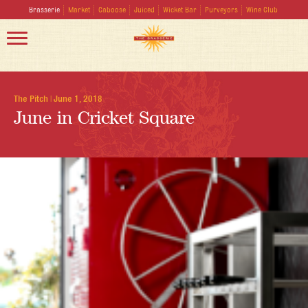
Brasserie
Market
Caboose
Juiced
Wicket Bar
Purveyors
Wine Club
The Pitch
|
June 1, 2018
June in Cricket Square