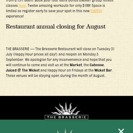
classes
here
. Twelve amazing workouts for only $199! Space is
limited so register early to save your spot in this new
ENERGY
experience!
Restaurant annual closing for August
THE BRASSERIE — The Brasserie Restaurant will close on Tuesday 31
July (Happy Hour prices all day!) and reopen on Monday 3
September. We apologise for any inconvenience and hope that you
will continue to come and visit us at the
Market
, the
Caboose
,
Juiced @ The Wicket
and Happy Hour on Fridays at the
Wicket Bar
.
These venues will be staying open during the month of August.