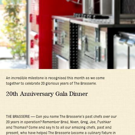
An incredible milestone is recognised this month as we come
together to celebrate 20 glorious years of The Brasserie.
20th Anniversary Gala Dinner
THE BRASSERIE — Can you name The Brasserie’s past chefs over our
20 years in operation? Remember Brad, Niven, Greg, Joe, Pushkar
and Thomas? Come and say hi to all our amazing chefs, past and
present, who have helped The Brasserie become a culinary fixture in