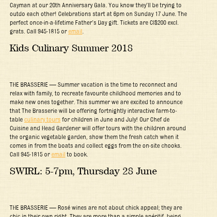
Cayman at our 20th Anniversary Gala. You know they’ll be trying to
outdo each other! Celebrations start at 6pm on Sunday 17 June. The
perfect once-in-a-lifetime Father’s Day gift. Tickets are CI$200 excl.
grats. Call 945-1815 or
email
.
Kids Culinary Summer 2018
THE BRASSERIE — Summer vacation is the time to reconnect and
relax with family, to recreate favourite childhood memories and to
make new ones together. This summer we are excited to announce
that The Brasserie will be offering fortnightly interactive farm-to-
table
culinary tours
for children in June and July! Our Chef de
Cuisine and Head Gardener will offer tours with the children around
the organic vegetable garden, show them the fresh catch when it
comes in from the boats and collect eggs from the on-site chooks.
Call 945-1815 or
email
to book.
SWIRL: 5-7pm, Thursday 28 June
THE BRASSERIE — Rosé wines are not about chick appeal; they are
chic in their own right. They are more than a simple apéritif, being