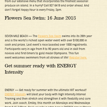
from our extensive menu that incorporates the freshest seasonal
produce on island. In a hurry? Call 927 6419 and order ahead. And
don’t forget Happy Hour is every Friday, 5pm.
Flowers Sea Swim: 16 June 2018
SEVEN MILE BEACH — The
Flowers Sea Swim
swims into its 26th year
and is the world’s richest open water event with over $100,000 in
cash and prizes. Last event’s race boasted over 1000 registrants.
Participants vary in age from 8 to 80 years old and in skill from
novices and first-timers to gold medal Olympians. This fun
event welcomes swimmers from all strokes of life!
Register here.
Get summer ready with ENERGY
Intensity
ENERGY — Get ready for summer with the ultimate HIIT workout!
ENERGY Intensity
will blast your body with High Intensity Interval
Training and then stretch and strengthen it with flexibility and core
work. Join coach, Emiley, this month on Mondays and Wednesdays
from 6:15-7:00am. Book your four extra bonus ENERGY group fitness