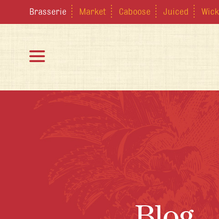
Brasserie
Market
Caboose
Juiced
Wick
Blog