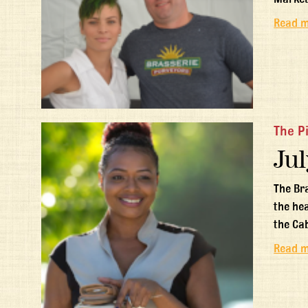
Read 
The P
Jul
The Br
the he
the Ca
Read 