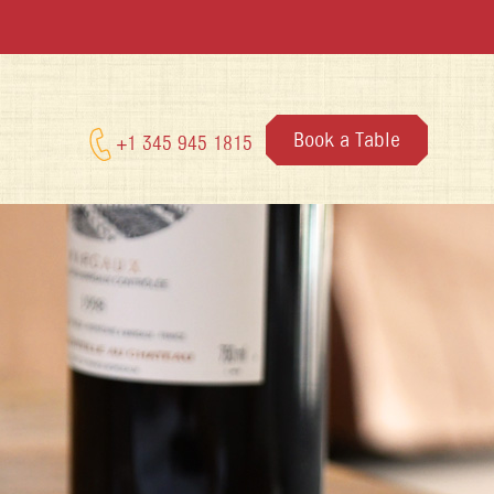
Book a Table
+1 345 945 1815