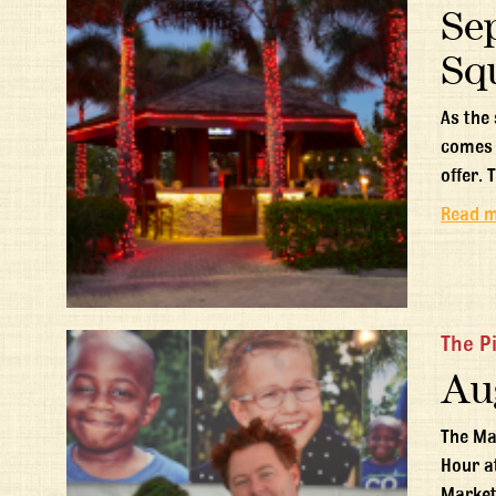
Se
Sq
As the
comes 
offer. 
Read 
The P
Au
The Ma
Hour a
Market