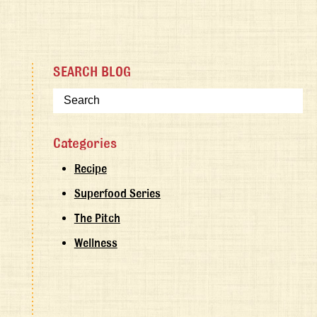
SEARCH BLOG
Categories
Recipe
Superfood Series
The Pitch
Wellness