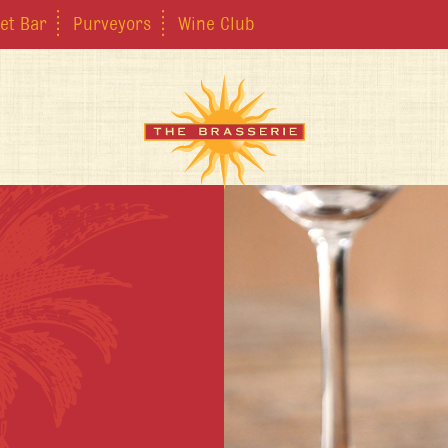
et Bar
Purveyors
Wine Club