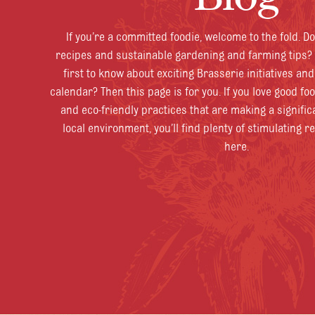
If you’re a committed foodie, welcome to the fold. D
recipes and sustainable gardening and farming tips? 
first to know about exciting Brasserie initiatives an
calendar? Then this page is for you. If you love good fo
and eco-friendly practices that are making a signific
local environment, you’ll find plenty of stimulating r
here.