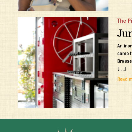
The P
Ju
An inc
come t
Brasse
[…]
Read 