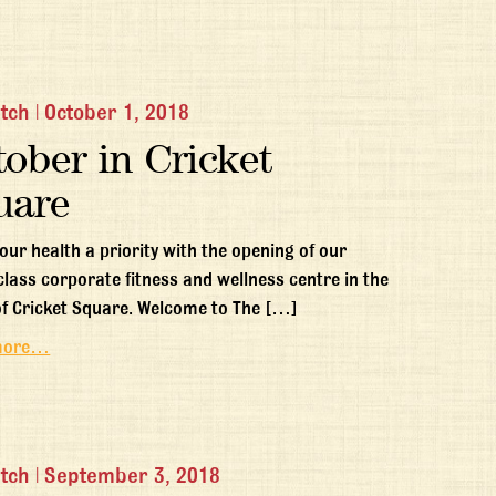
itch
|
October 1, 2018
ober in Cricket
uare
our health a priority with the opening of our
class corporate fitness and wellness centre in the
of Cricket Square. Welcome to The […]
more…
itch
|
September 3, 2018