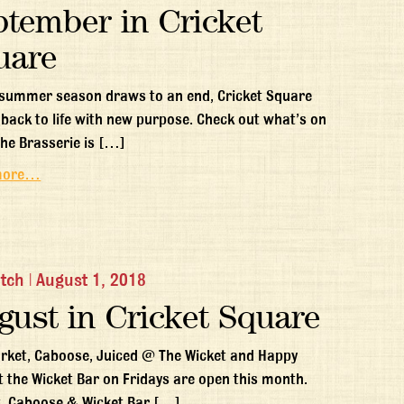
ptember in Cricket
uare
 summer season draws to an end, Cricket Square
back to life with new purpose. Check out what’s on
The Brasserie is […]
more…
itch
|
August 1, 2018
gust in Cricket Square
rket, Caboose, Juiced @ The Wicket and Happy
t the Wicket Bar on Fridays are open this month.
, Caboose & Wicket Bar […]