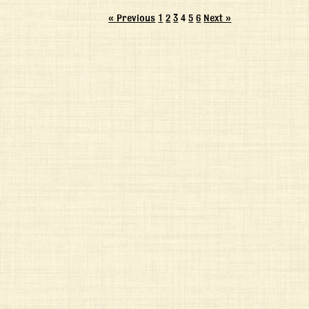
« Previous
1
2
3
4
5
6
Next »