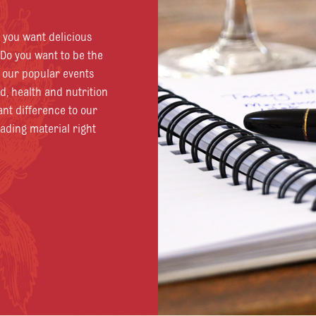
o you want delicious
Do you want to be the
d our popular events
od, health and nutrition
ant difference to our
eading material right