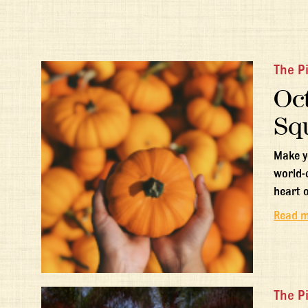
The P
Oct
Sq
Make y
world-
heart 
Read 
The P