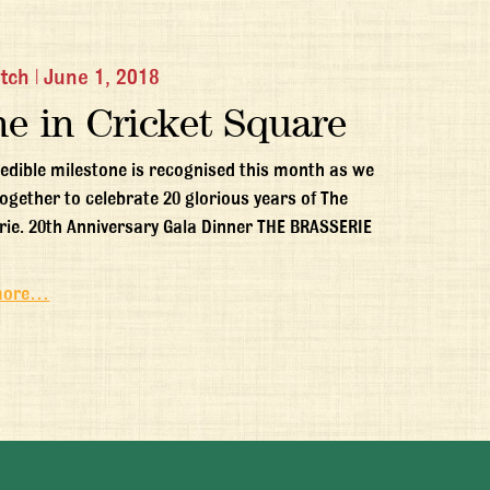
itch
|
June 1, 2018
ne in Cricket Square
redible milestone is recognised this month as we
ogether to celebrate 20 glorious years of The
rie. 20th Anniversary Gala Dinner THE BRASSERIE
more…