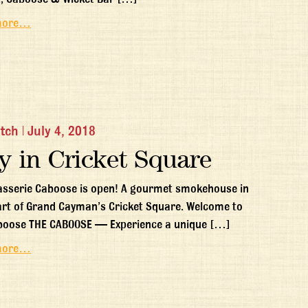
more…
itch
|
July 4, 2018
y in Cricket Square
asserie Caboose is open! A gourmet smokehouse in
art of Grand Cayman’s Cricket Square. Welcome to
boose THE CABOOSE — Experience a unique […]
more…