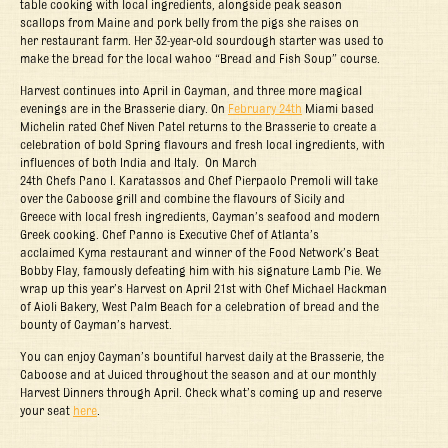
table cooking with local ingredients, alongside peak season
scallops from Maine and pork belly from the pigs she raises on
her restaurant farm. Her 32-year-old sourdough starter was used to
make the bread for the local wahoo “Bread and Fish Soup” course.
Harvest continues into April in Cayman, and three more magical
evenings are in the Brasserie diary. On
February 24
th
Miami based
Michelin rated Chef Niven Patel returns to the Brasserie to create a
celebration of bold Spring flavours and fresh local ingredients, with
influences of both India and Italy. On March
24
th
Chefs Pano I. Karatassos and Chef Pierpaolo Premoli will take
over the Caboose grill and combine the flavours of Sicily and
Greece with local fresh ingredients, Cayman’s seafood and modern
Greek cooking. Chef Panno is Executive Chef of Atlanta’s
acclaimed Kyma restaurant and winner of the Food Network’s Beat
Bobby Flay, famously defeating him with his signature Lamb Pie. We
wrap up this year’s Harvest on April 21
st
with Chef Michael Hackman
of Aioli Bakery, West Palm Beach for a celebration of bread and the
bounty of Cayman’s harvest.
You can enjoy Cayman’s bountiful harvest daily at the Brasserie, the
Caboose and at Juiced throughout the season and at our monthly
Harvest Dinners through April. Check what’s coming up and reserve
your seat
here
.