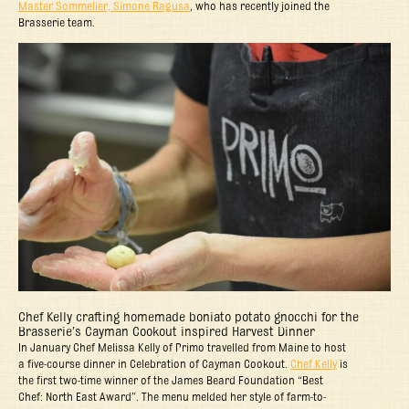
Master Sommelier, Simone Ragusa
, who has recently joined the
Brasserie team.
Chef Kelly crafting homemade boniato potato gnocchi for the
Brasserie’s Cayman Cookout inspired Harvest Dinner
In January Chef Melissa Kelly of Primo travelled from Maine to host
a five-course dinner in Celebration of Cayman Cookout.
Chef Kelly
is
the first two-time winner of the James Beard Foundation “Best
Chef: North East Award”. The menu melded her style of farm-to-