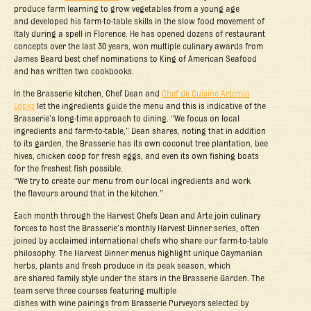
produce farm learning to grow vegetables from a young age
and developed his farm-to-table skills in the slow food movement of
Italy during a spell in Florence. He has opened dozens of restaurant
concepts over the last 30 years, won multiple culinary awards from
James Beard best chef nominations to King of American Seafood
and has written two cookbooks.
In the Brasserie kitchen, Chef Dean and
Chef de Cuisine Artemio
Lopez
let the ingredients guide the menu and this is indicative of the
Brasserie’s long-time approach to dining. “We focus on local
ingredients and farm-to-table,” Dean shares, noting that in addition
to its garden, the Brasserie has its own coconut tree plantation, bee
hives, chicken coop for fresh eggs, and even its own fishing boats
for the freshest fish possible.
“We try to create our menu from our local ingredients and work
the flavours around that in the kitchen.”
Each month through the Harvest Chefs Dean and Arte join culinary
forces to host the Brasserie’s monthly Harvest Dinner series, often
joined by acclaimed international chefs who share our farm-to-table
philosophy. The Harvest Dinner menus highlight unique Caymanian
herbs, plants and fresh produce in its peak season, which
are shared family style under the stars in the Brasserie Garden. The
team serve three courses featuring multiple
dishes with wine pairings from Brasserie Purveyors selected by