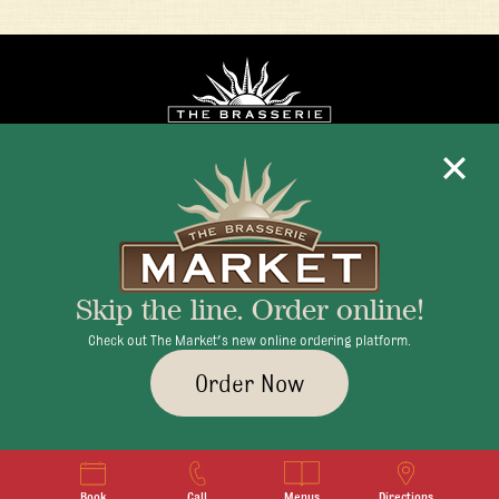
Mon - Fri 11:30am - 10:00pm
+1 345 945 1815
Skip the line. Order online!
info@brasseriecayman.com
Check out The Market's new online ordering platform.
Order Now
© 2026 Brasserie Cayman |
Privacy Policy
|
Terms & Conditions
|
Careers
Book
Call
Menus
Directions