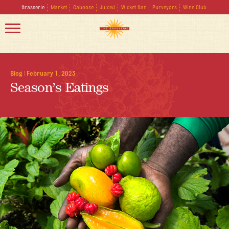
Brasserie
Market
Caboose
Juiced
Wicket Bar
Purveyors
Wine Club
Blog
|
February 1, 2023
Season’s Eatings