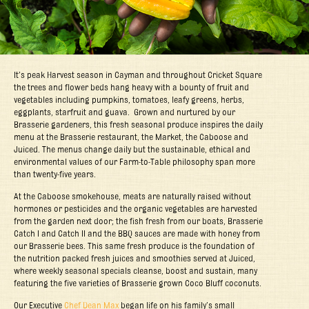
It’s peak Harvest season in Cayman and throughout Cricket Square
the trees and flower beds hang heavy with a bounty of fruit and
vegetables including pumpkins, tomatoes, leafy greens, herbs,
eggplants, starfruit and guava. Grown and nurtured by our
Brasserie gardeners, this fresh seasonal produce inspires the daily
menu at the Brasserie restaurant, the Market, the Caboose and
Juiced. The menus change daily but the sustainable, ethical and
environmental values of our Farm-to-Table philosophy span more
than twenty-five years.
At the Caboose smokehouse, meats are naturally raised without
hormones or pesticides and the organic vegetables are harvested
from the garden next door; the fish fresh from our boats, Brasserie
Catch I and Catch II and the BBQ sauces are made with honey from
our Brasserie bees. This same fresh produce is the foundation of
the nutrition packed fresh juices and smoothies served at Juiced,
where weekly seasonal specials cleanse, boost and sustain, many
featuring the five varieties of Brasserie grown Coco Bluff coconuts.
Our Executive
Chef Dean Max
began life on his family’s small