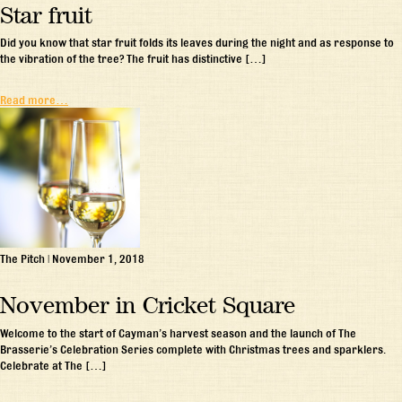
Star fruit
Did you know that star fruit folds its leaves during the night and as response to
the vibration of the tree? The fruit has distinctive […]
Read more…
The Pitch
|
November 1, 2018
November in Cricket Square
Welcome to the start of Cayman’s harvest season and the launch of The
Brasserie’s Celebration Series complete with Christmas trees and sparklers.
Celebrate at The […]