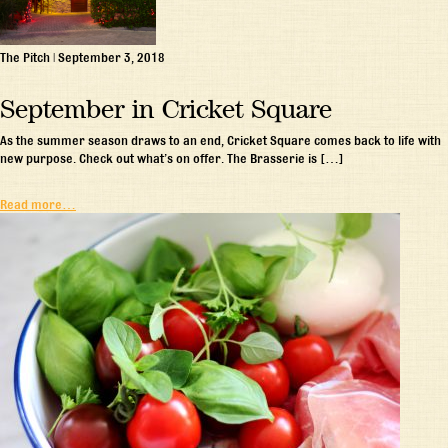
The Pitch
|
September 3, 2018
September in Cricket Square
As the summer season draws to an end, Cricket Square comes back to life with
new purpose. Check out what’s on offer. The Brasserie is […]
Read more…