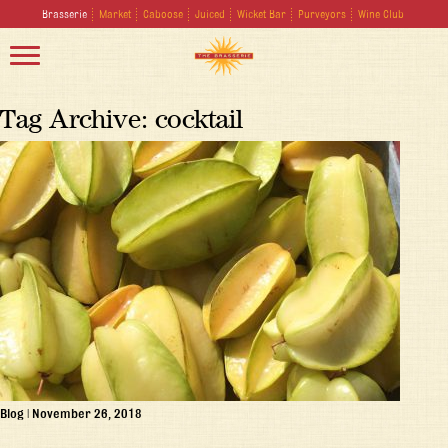
Brasserie
Market
Caboose
Juiced
Wicket Bar
Purveyors
Wine Club
Tag Archive: cocktail
Blog
|
November 26, 2018