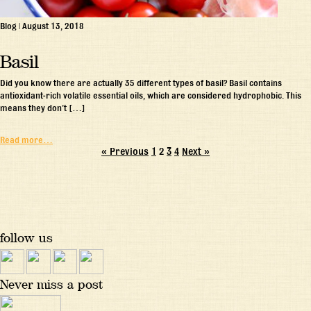
Blog
|
August 13, 2018
Basil
Did you know there are actually 35 different types of basil? Basil contains
antioxidant-rich volatile essential oils, which are considered hydrophobic. This
means they don’t […]
Read more…
« Previous
1
2
3
4
Next »
follow us
Never miss a post