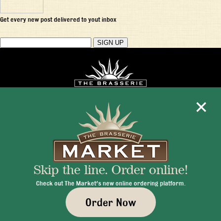
Get every new post delivered to yout inbox
Mon - Fri 11:30am - 10:00pm
+1 345 945 1815
Skip the line. Order online!
info@brasseriecayman.com
Check out The Market's new online ordering platform.
Order Now
© 2026 Brasserie Cayman |
Privacy Policy
|
Terms & Conditions
|
Careers