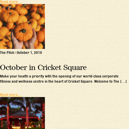
Read more…
The Pitch
|
October 1, 2018
October in Cricket Square
Make your health a priority with the opening of our world-class corporate
fitness and wellness centre in the heart of Cricket Square. Welcome to The […]
Read more…