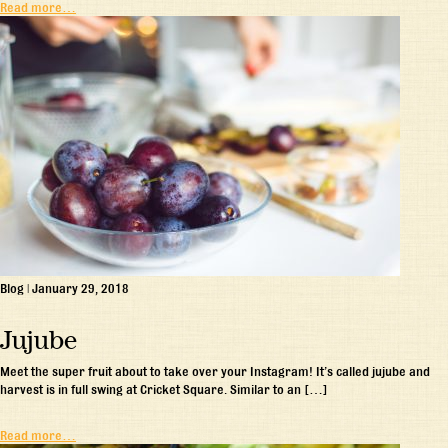
Read more…
Blog
|
January 29, 2018
Jujube
Meet the super fruit about to take over your Instagram! It’s called jujube and
harvest is in full swing at Cricket Square. Similar to an […]
Read more…