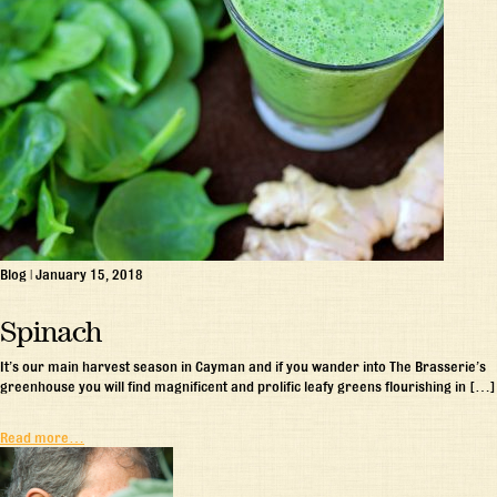
Blog
|
January 15, 2018
Spinach
It’s our main harvest season in Cayman and if you wander into The Brasserie’s
greenhouse you will find magnificent and prolific leafy greens flourishing in […]
Read more…