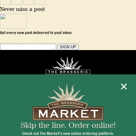
Never miss a post
Get every new post delivered to yout inbox
Mon - Fri 11:30am - 10:00pm
+1 345 945 1815
Skip the line. Order online!
info@brasseriecayman.com
Check out The Market's new online ordering platform.