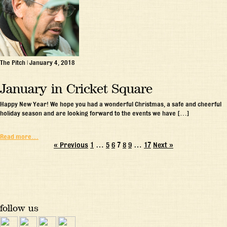
The Pitch
|
January 4, 2018
January in Cricket Square
Happy New Year! We hope you had a wonderful Christmas, a safe and cheerful
holiday season and are looking forward to the events we have […]
Read more…
« Previous
1
…
5
6
7
8
9
…
17
Next »
follow us