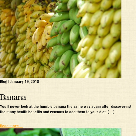
Blog
|
January 19, 2018
Banana
You’ll never look at the humble banana the same way again after discovering
the many health benefits and reasons to add them to your diet. […]
Read more…