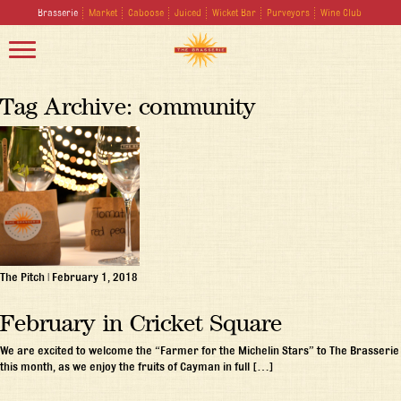
Brasserie
Market
Caboose
Juiced
Wicket Bar
Purveyors
Wine Club
Tag Archive: community
The Pitch
|
February 1, 2018
February in Cricket Square
We are excited to welcome the “Farmer for the Michelin Stars” to The Brasserie
this month, as we enjoy the fruits of Cayman in full […]