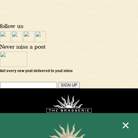
follow us
Never miss a post
Get every new post delivered to yout inbox