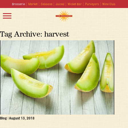
Brasserie
Market
Caboose
Juiced
Wicket Bar
Purveyors
Wine Club
Tag Archive: harvest
Blog
|
August 13, 2018