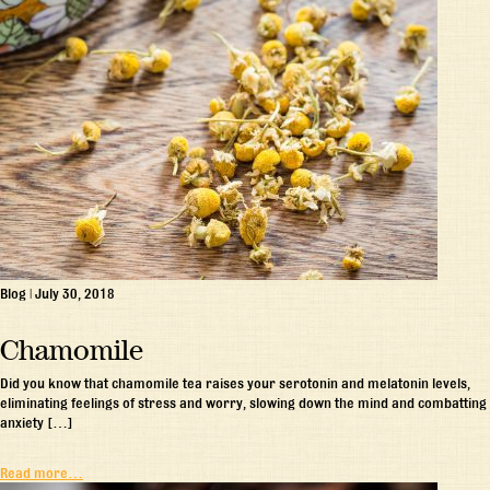
Blog
|
July 30, 2018
Chamomile
Did you know that chamomile tea raises your serotonin and melatonin levels,
eliminating feelings of stress and worry, slowing down the mind and combatting
anxiety […]
Read more…