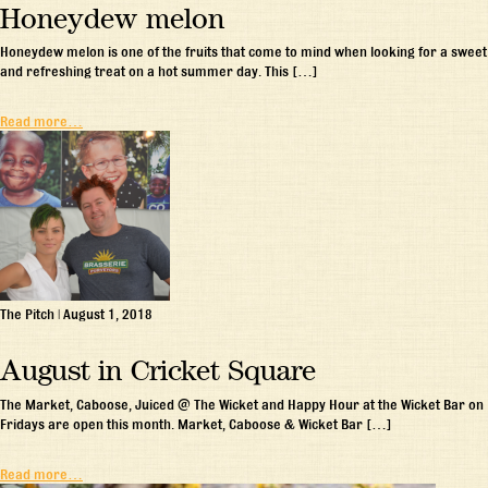
Honeydew melon
Honeydew melon is one of the fruits that come to mind when looking for a sweet
and refreshing treat on a hot summer day. This […]
Read more…
The Pitch
|
August 1, 2018
August in Cricket Square
The Market, Caboose, Juiced @ The Wicket and Happy Hour at the Wicket Bar on
Fridays are open this month. Market, Caboose & Wicket Bar […]
Read more…