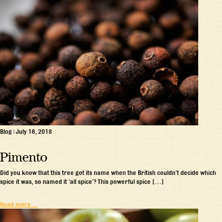
Blog
|
July 16, 2018
Pimento
Did you know that this tree got its name when the British couldn’t decide which
spice it was, so named it ‘all spice’? This powerful spice […]
Read more…