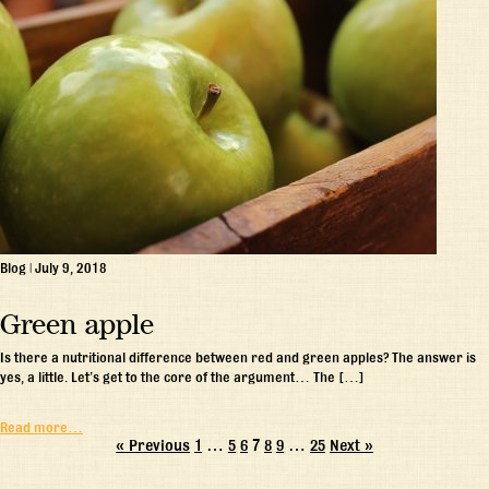
Blog
|
July 9, 2018
Green apple
Is there a nutritional difference between red and green apples? The answer is
yes, a little. Let’s get to the core of the argument… The […]
Read more…
« Previous
1
…
5
6
7
8
9
…
25
Next »