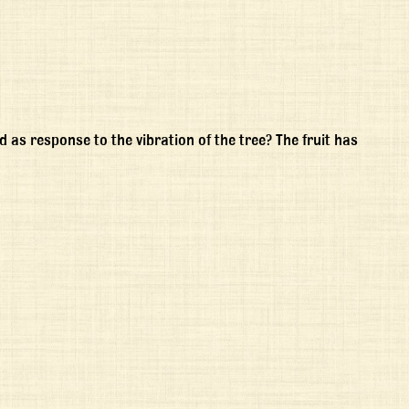
d as response to the vibration of the tree? The fruit has