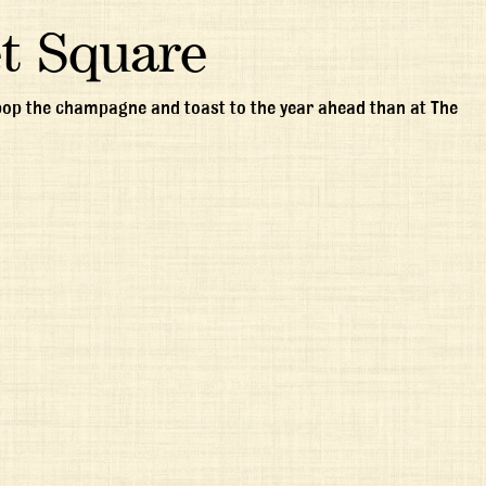
t Square
 pop the champagne and toast to the year ahead than at The