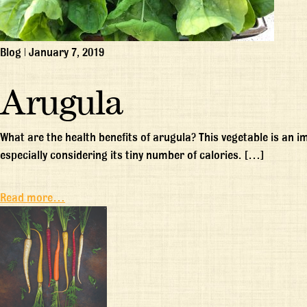
Blog
|
January 7, 2019
Arugula
What are the health benefits of arugula? This vegetable is an 
especially considering its tiny number of calories. […]
Read more…