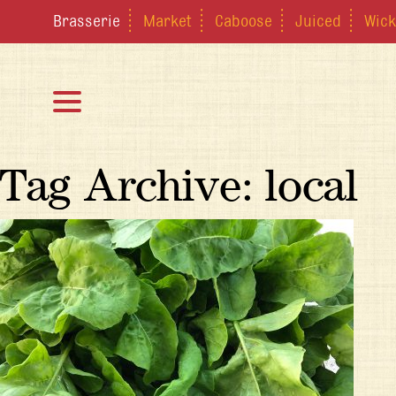
Brasserie
Market
Caboose
Juiced
Wick
Tag Archive: local