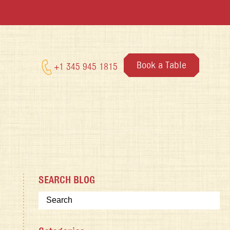
Book a Table
+1 345 945 1815
SEARCH BLOG