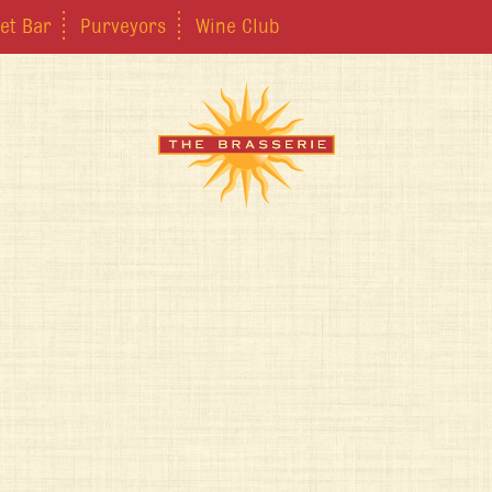
et Bar
Purveyors
Wine Club