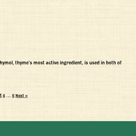
mol, thyme’s most active ingredient, is used in both of
3
4
…
6
Next »