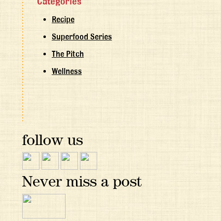
Categories
Recipe
Superfood Series
The Pitch
Wellness
follow us
Never miss a post