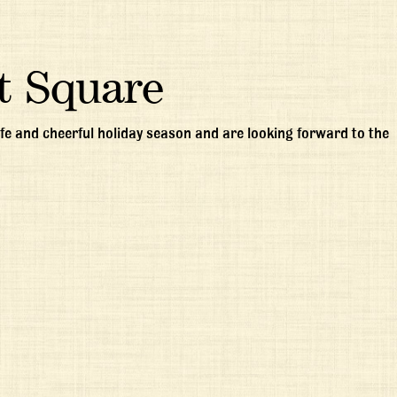
t Square
e and cheerful holiday season and are looking forward to the