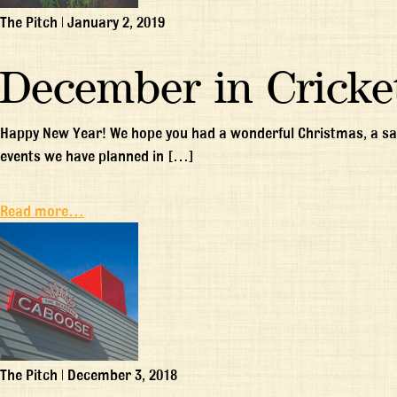
The Pitch
|
January 2, 2019
December in Cricke
Happy New Year! We hope you had a wonderful Christmas, a saf
events we have planned in […]
Read more…
The Pitch
|
December 3, 2018