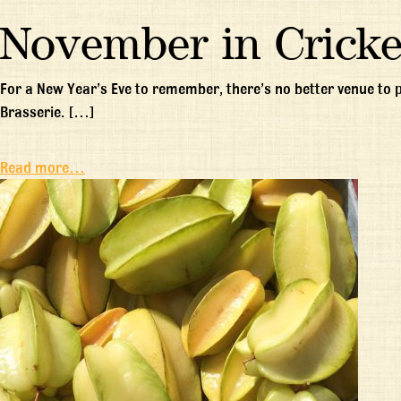
November in Cricke
For a New Year’s Eve to remember, there’s no better venue to
Brasserie. […]
Read more…