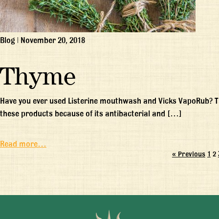
Blog
|
November 20, 2018
Thyme
Have you ever used Listerine mouthwash and Vicks VapoRub? Thy
these products because of its antibacterial and […]
Read more…
« Previous
1
2