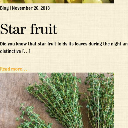
Blog
|
November 26, 2018
Star fruit
Did you know that star fruit folds its leaves during the night an
distinctive […]
Read more…