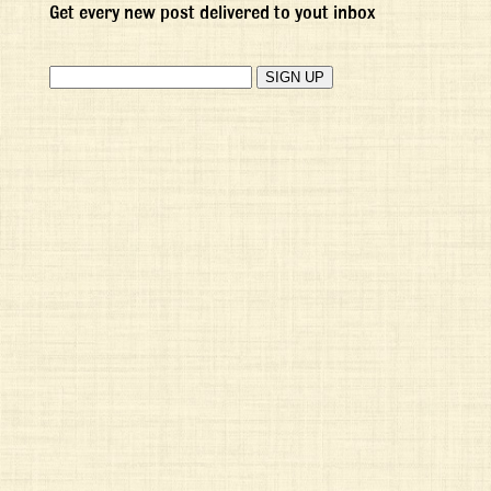
Get every new post delivered to yout inbox