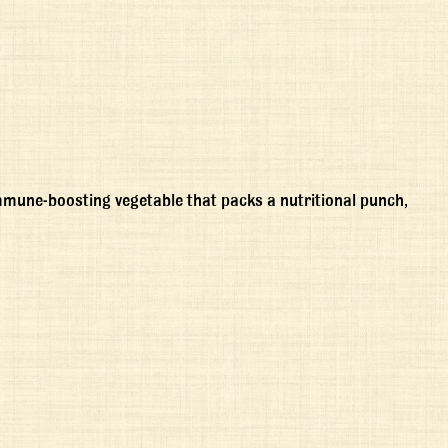
immune-boosting vegetable that packs a nutritional punch,