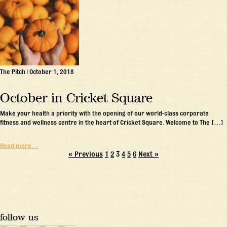
The Pitch
|
October 1, 2018
October in Cricket Square
Make your health a priority with the opening of our world-class corporate
fitness and wellness centre in the heart of Cricket Square. Welcome to The […]
Read more…
« Previous
1
2
3
4
5
6
Next »
follow us