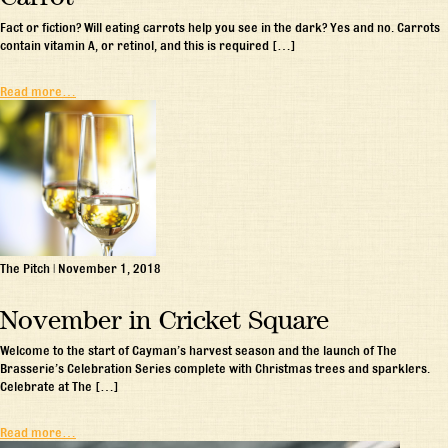
Fact or fiction? Will eating carrots help you see in the dark? Yes and no. Carrots
contain vitamin A, or retinol, and this is required […]
Read more…
The Pitch
|
November 1, 2018
November in Cricket Square
Welcome to the start of Cayman’s harvest season and the launch of The
Brasserie’s Celebration Series complete with Christmas trees and sparklers.
Celebrate at The […]
Read more…