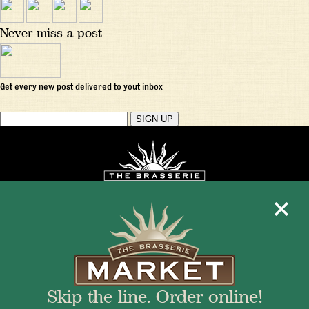
Never miss a post
Get every new post delivered to yout inbox
Mon - Fri 11:30am - 10:00pm
+1 345 945 1815
Skip the line. Order online!
info@brasseriecayman.com