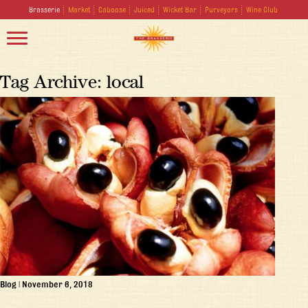
Brasserie
Market
Caboose
Juiced
Wicket Bar
Purveyors
Wine Club
Tag Archive: local
Blog
|
November 6, 2018