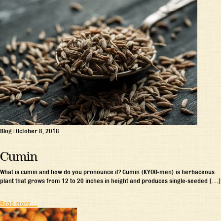
Blog
|
October 8, 2018
Cumin
What is cumin and how do you pronounce it? Cumin (KYOO-men) is herbaceous
plant that grows from 12 to 20 inches in height and produces single-seeded […]
Read more…