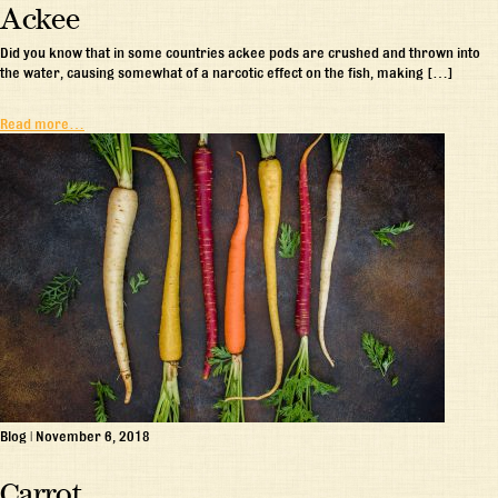
Ackee
Did you know that in some countries ackee pods are crushed and thrown into
the water, causing somewhat of a narcotic effect on the fish, making […]
Read more…
Blog
|
November 6, 2018
Carrot