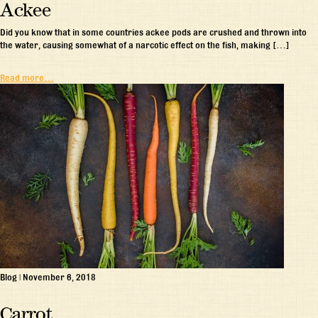
Ackee
Did you know that in some countries ackee pods are crushed and thrown into
the water, causing somewhat of a narcotic effect on the fish, making […]
Read more…
Blog
|
November 6, 2018
Carrot