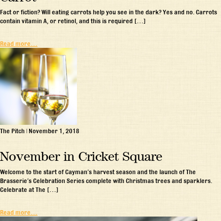
Fact or fiction? Will eating carrots help you see in the dark? Yes and no. Carrots
contain vitamin A, or retinol, and this is required […]
Read more…
The Pitch
|
November 1, 2018
November in Cricket Square
Welcome to the start of Cayman’s harvest season and the launch of The
Brasserie’s Celebration Series complete with Christmas trees and sparklers.
Celebrate at The […]
Read more…