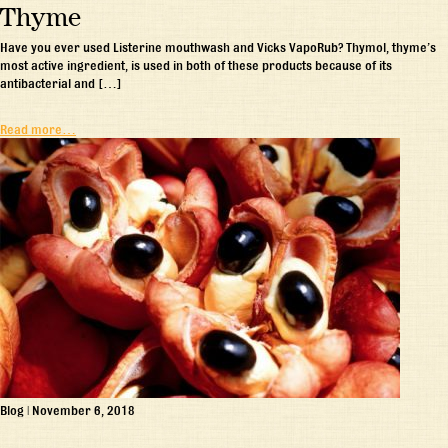
Thyme
Have you ever used Listerine mouthwash and Vicks VapoRub? Thymol, thyme’s
most active ingredient, is used in both of these products because of its
antibacterial and […]
Read more…
Blog
|
November 6, 2018