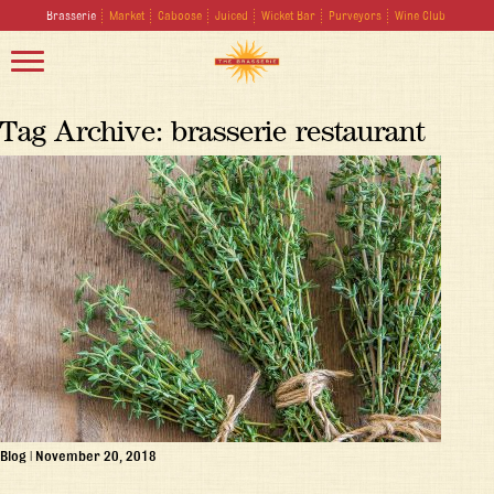
Brasserie
Market
Caboose
Juiced
Wicket Bar
Purveyors
Wine Club
Tag Archive: brasserie restaurant
Blog
|
November 20, 2018