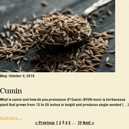
Blog
|
October 8, 2018
Cumin
What is cumin and how do you pronounce it? Cumin (KYOO-men) is herbaceous
plant that grows from 12 to 20 inches in height and produces single-seeded […]
Read more…
« Previous
1
2
3
4
5
…
19
Next »