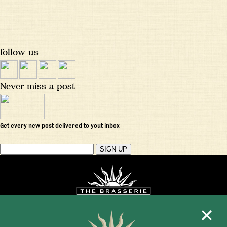
follow us
Never miss a post
Get every new post delivered to yout inbox