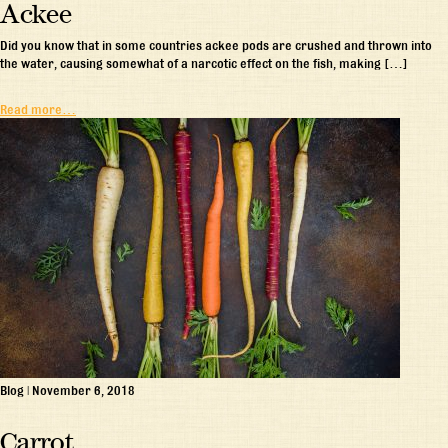
Ackee
Did you know that in some countries ackee pods are crushed and thrown into
the water, causing somewhat of a narcotic effect on the fish, making […]
Read more…
Blog
|
November 6, 2018
Carrot