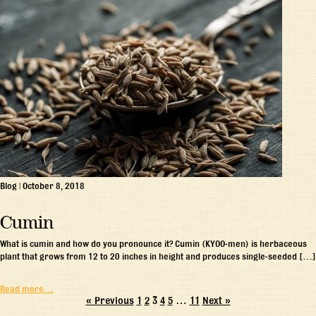
Blog
|
October 8, 2018
Cumin
What is cumin and how do you pronounce it? Cumin (KYOO-men) is herbaceous
plant that grows from 12 to 20 inches in height and produces single-seeded […]
Read more…
« Previous
1
2
3
4
5
…
11
Next »