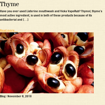
Thyme
Have you ever used Listerine mouthwash and Vicks VapoRub? Thymol, thyme’s
most active ingredient, is used in both of these products because of its
antibacterial and […]
Read more…
Blog
|
November 6, 2018