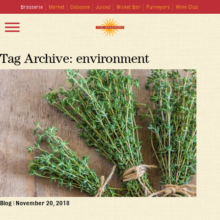
Brasserie
Market
Caboose
Juiced
Wicket Bar
Purveyors
Wine Club
Tag Archive: environment
Blog
|
November 20, 2018