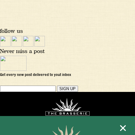
follow us
Never miss a post
Get every new post delivered to yout inbox