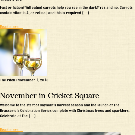
Fact or fiction? Will eating carrots help you see in the dark? Yes and no. Carrots
contain vitamin A, or retinol, and this is required […]
Read more…
The Pitch
|
November 1, 2018
November in Cricket Square
Welcome to the start of Cayman’s harvest season and the launch of The
Brasserie’s Celebration Series complete with Christmas trees and sparklers.
Celebrate at The […]
Read more…