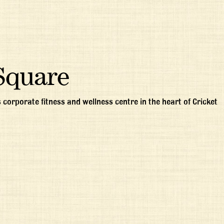
Square
 corporate fitness and wellness centre in the heart of Cricket