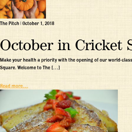
The Pitch
|
October 1, 2018
October in Cricket 
Make your health a priority with the opening of our world-class
Square. Welcome to The […]
Read more…