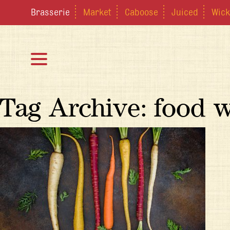
Brasserie
Market
Caboose
Juiced
Wick
Tag Archive: food 