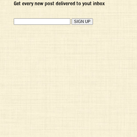
Get every new post delivered to yout inbox