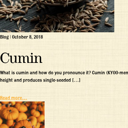
Blog
|
October 8, 2018
Cumin
What is cumin and how do you pronounce it? Cumin (KYOO-men) 
height and produces single-seeded […]
Read more…