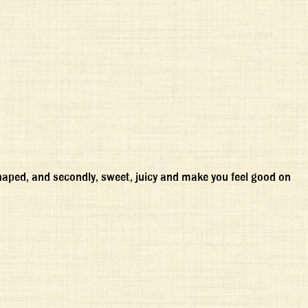
-shaped, and secondly, sweet, juicy and make you feel good on