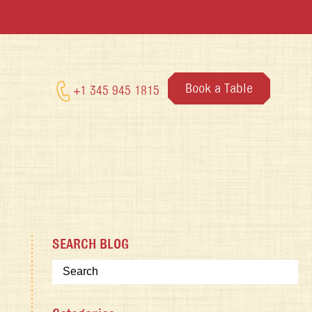
Book a Table
+1 345 945 1815
SEARCH BLOG