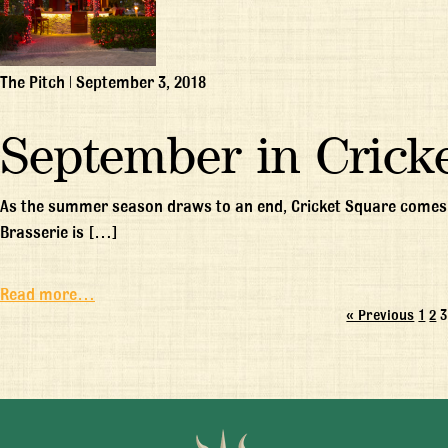
The Pitch
|
September 3, 2018
September in Crick
As the summer season draws to an end, Cricket Square comes b
Brasserie is […]
Read more…
« Previous
1
2
3