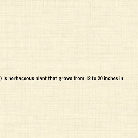
is herbaceous plant that grows from 12 to 20 inches in