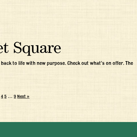
et Square
ack to life with new purpose. Check out what’s on offer. The
4
5
…
9
Next »