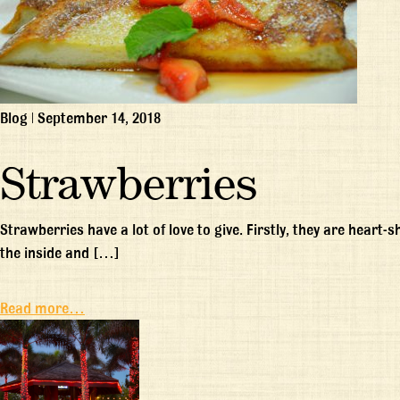
Blog
|
September 14, 2018
Strawberries
Strawberries have a lot of love to give. Firstly, they are heart
the inside and […]
Read more…