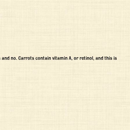
s and no. Carrots contain vitamin A, or retinol, and this is