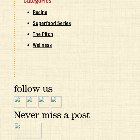
Categories
Recipe
Superfood Series
The Pitch
Wellness
follow us
Never miss a post