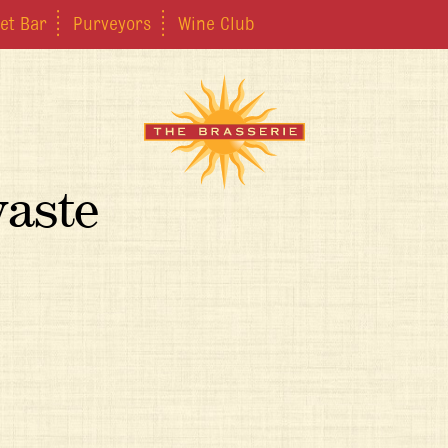
et Bar
Purveyors
Wine Club
waste