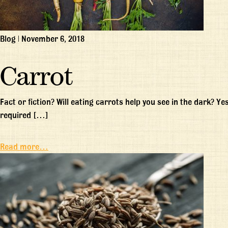
Blog
|
November 6, 2018
Carrot
Fact or fiction? Will eating carrots help you see in the dark? Ye
required […]
Read more…