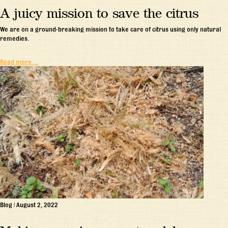
A juicy mission to save the citrus
We are on a ground-breaking mission to take care of citrus using only natural
remedies.
Read more…
Blog
|
August 2, 2022