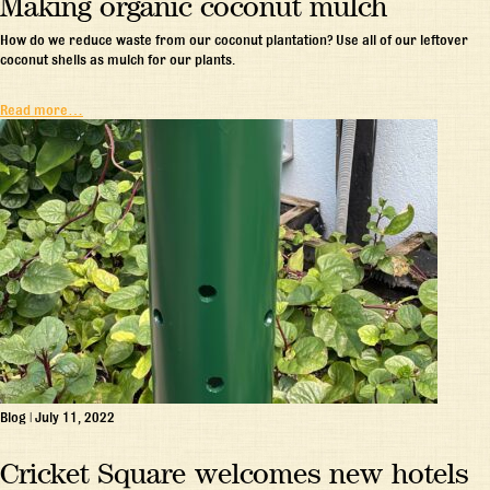
Making organic coconut mulch
How do we reduce waste from our coconut plantation? Use all of our leftover
coconut shells as mulch for our plants.
Read more…
Blog
|
July 11, 2022
Cricket Square welcomes new hotels