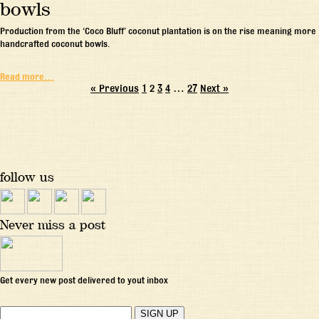
bowls
Production from the ‘Coco Bluff’ coconut plantation is on the rise meaning more
handcrafted coconut bowls.
Read more…
« Previous
1
2
3
4
…
27
Next »
follow us
Never miss a post
Get every new post delivered to yout inbox