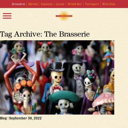
Brasserie
Market
Caboose
Juiced
Wicket Bar
Purveyors
Wine Club
Tag Archive: The Brasserie
Blog
|
September 30, 2022