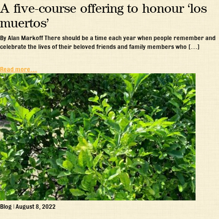
A five-course offering to honour ‘los
muertos’
By Alan Markoff There should be a time each year when people remember and
celebrate the lives of their beloved friends and family members who […]
Read more…
Blog
|
August 8, 2022