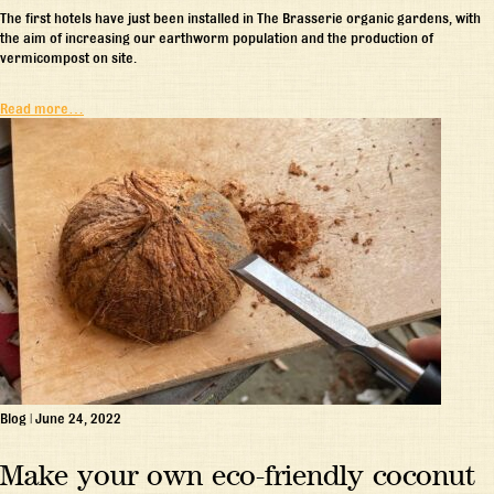
The first hotels have just been installed in The Brasserie organic gardens, with
the aim of increasing our earthworm population and the production of
vermicompost on site.
Read more…
Blog
|
June 24, 2022
Make your own eco-friendly coconut