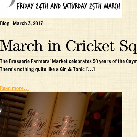
Blog
|
March 3, 2017
March in Cricket S
The Brasserie Farmers’ Market celebrates 50 years of the Cay
There’s nothing quite like a Gin & Tonic […]
Read more…