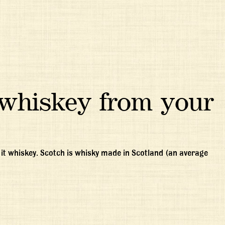
whiskey from your
ll it whiskey. Scotch is whisky made in Scotland (an average