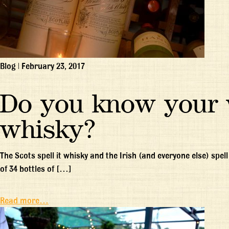
Blog
|
February 23, 2017
Do you know your 
whisky?
The Scots spell it whisky and the Irish (and everyone else) spe
of 34 bottles of […]
Read more…