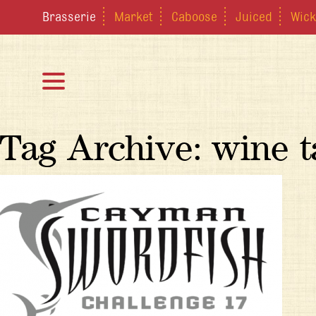
Brasserie
Market
Caboose
Juiced
Wick
Tag Archive: wine t