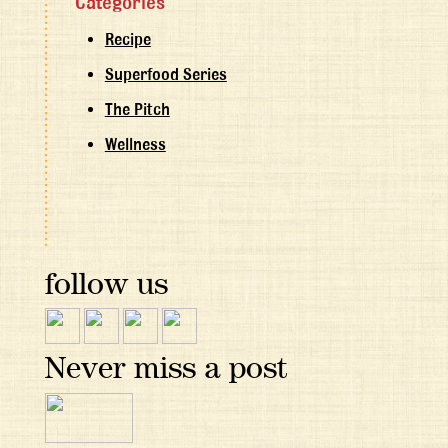
Categories
Recipe
Superfood Series
The Pitch
Wellness
follow us
Never miss a post