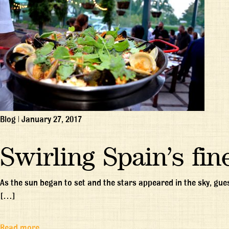
Blog
|
January 27, 2017
Swirling Spain’s fin
As the sun began to set and the stars appeared in the sky, gues
[…]
Read more…