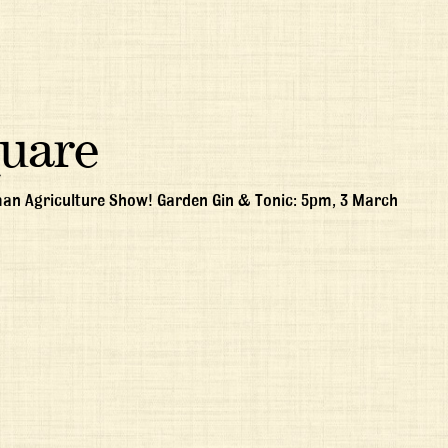
quare
man Agriculture Show! Garden Gin & Tonic: 5pm, 3 March