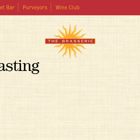
et Bar
Purveyors
Wine Club
asting