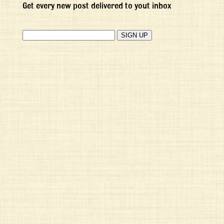
Get every new post delivered to yout inbox