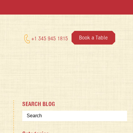
Book a Table
+1 345 945 1815
SEARCH BLOG