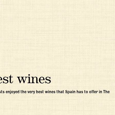
est wines
ts enjoyed the very best wines that Spain has to offer in The