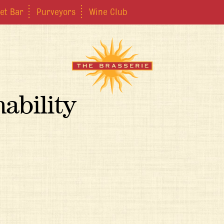
et Bar
Purveyors
Wine Club
ability