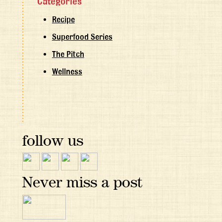
Categories
Recipe
Superfood Series
The Pitch
Wellness
follow us
Never miss a post