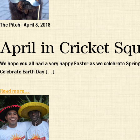
The Pitch
|
April 3, 2018
April in Cricket Sq
We hope you all had a very happy Easter as we celebrate Spring
Celebrate Earth Day […]
Read more…