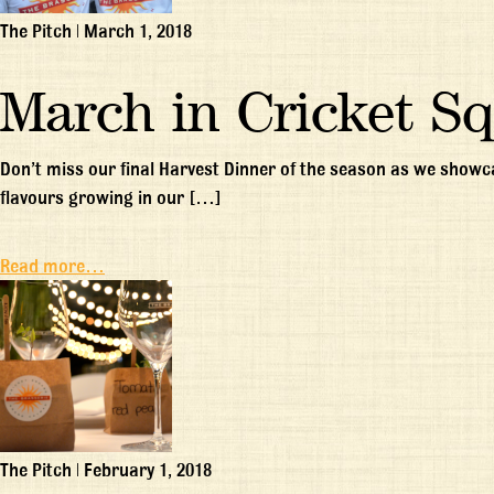
The Pitch
|
March 1, 2018
March in Cricket S
Don’t miss our final Harvest Dinner of the season as we show
flavours growing in our […]
Read more…
The Pitch
|
February 1, 2018