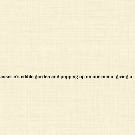
 Brasserie’s edible garden and popping up on our menu, giving a