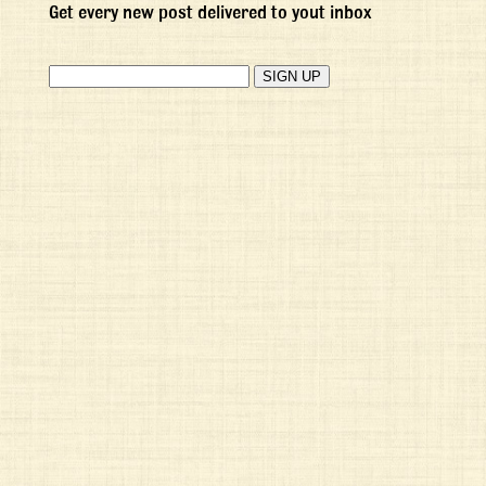
Get every new post delivered to yout inbox