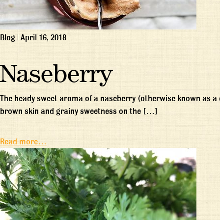
Blog
|
April 16, 2018
Naseberry
The heady sweet aroma of a naseberry (otherwise known as a ch
brown skin and grainy sweetness on the […]
Read more…