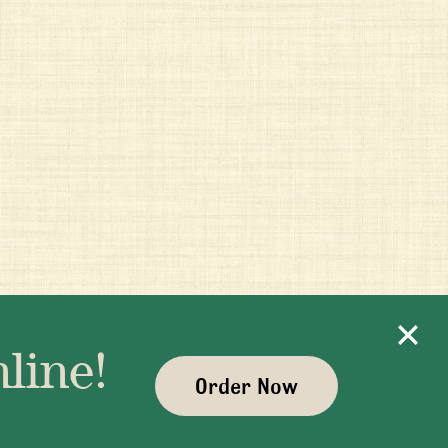
line!
Order Now
ayman.com