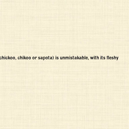
ickoo, chikoo or sapota) is unmistakable, with its fleshy