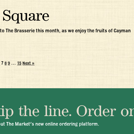
 Square
to The Brasserie this month, as we enjoy the fruits of Cayman
6
7
8
9
…
15
Next »
ip the line. Order on
 Fri 11:30am - 10:00pm
+1 345 945 1815
info@brasseriec
ut The Market's new online ordering platform.
© 2026 Brasserie Cayman |
Privacy Policy
|
Terms & Conditions
|
Careers