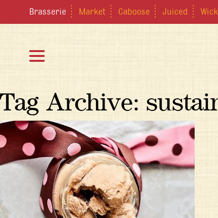
Brasserie
Market
Caboose
Juiced
Wick
Tag Archive: sustain