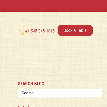
Book a Table
+1 345 945 1815
SEARCH BLOG