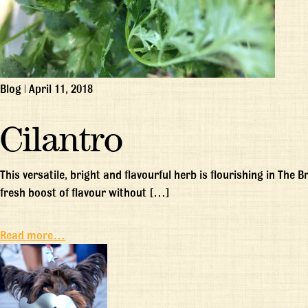
Blog
|
April 11, 2018
Cilantro
This versatile, bright and flavourful herb is flourishing in The
fresh boost of flavour without […]
Read more…