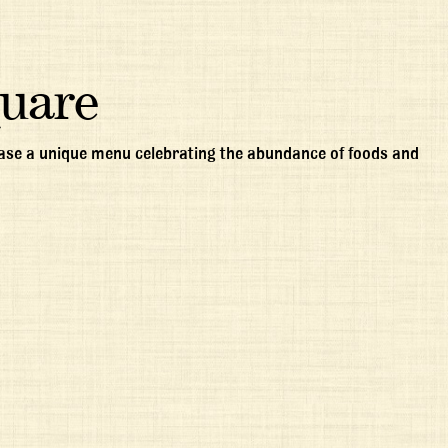
quare
case a unique menu celebrating the abundance of foods and