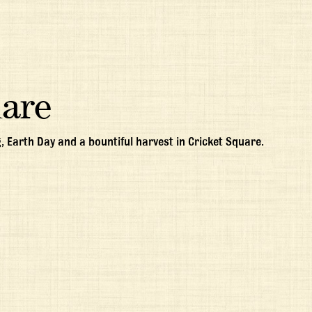
uare
, Earth Day and a bountiful harvest in Cricket Square.