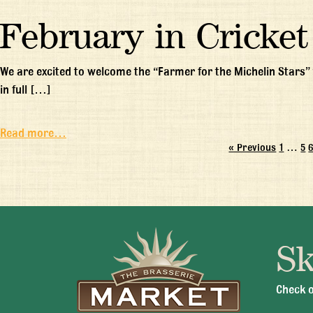
February in Cricket
We are excited to welcome the “Farmer for the Michelin Stars” 
in full […]
Read more…
« Previous
1
…
5
Sk
Mon -
Check o